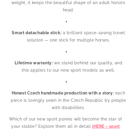
weight, it keeps the beautiful shape of an adult horse’s
head.
Smart detachable stick:
a brilliant space-saving travel
solution — one stick for multiple horses.
Lifetime warranty:
we stand behind our quality, and
this applies to our new sport models as well.
Honest Czech handmade production with a story:
each
piece is lovingly sewn in the Czech Republic by people
with disabilities.
Which of our new sport ponies will become the star of
your stable? Explore them all in detail
[HERE – sport