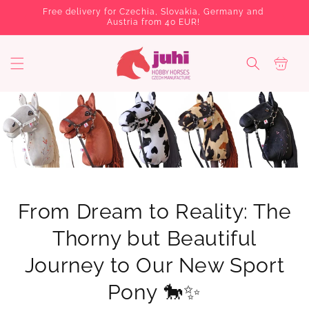
Skip to
Free delivery for Czechia, Slovakia, Germany and
Several 
content
Austria from 40 EUR!
C
a
r
t
From Dream to Reality: The
Thorny but Beautiful
Journey to Our New Sport
Pony 🐎✨