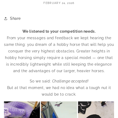
FEBRUARY 24, 2026
Share
We listened to your competition needs.
From your messages and feedback we kept hearing the
same thing: you dream of a hobby horse that will help you
conquer the very highest obstacles. Greater heights in
hobby horsing simply require a special model — one that
is incredibly lightweight while still keeping the elegance
and the advantages of our larger, heavier horses.
So we said:
Challenge accepted!
But at that moment, we had no idea what a tough nut it
would be to crack.