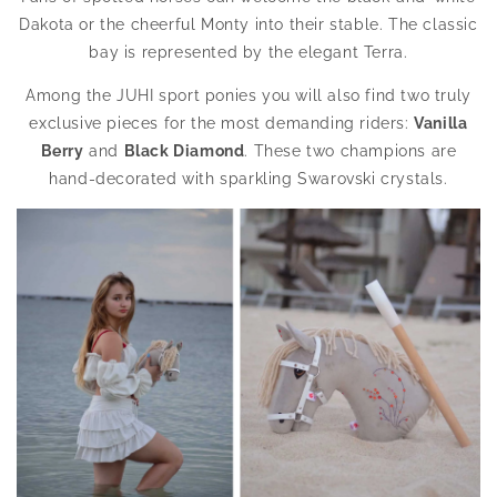
Dakota or the cheerful Monty into their stable. The classic
bay is represented by the elegant Terra.
Among the JUHI sport ponies you will also find two truly
exclusive pieces for the most demanding riders:
Vanilla
Berry
and
Black Diamond
. These two champions are
hand-decorated with sparkling Swarovski crystals.