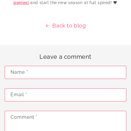
ponies]
and start the new season at full speed! 🖤
Back to blog
Leave a comment
Name
*
Email
*
Comment
*