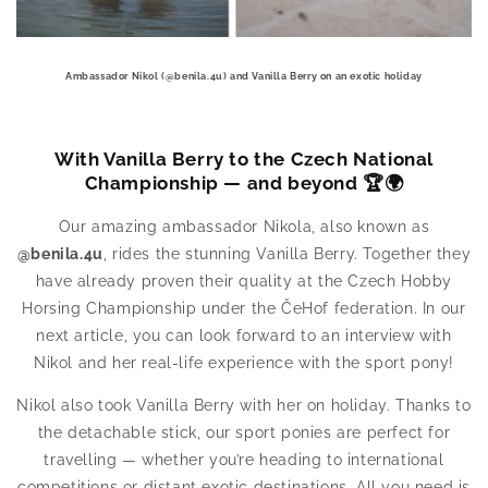
Ambassador Nikol (@benila.4u) and Vanilla Berry on an exotic holiday
With Vanilla Berry to the Czech National
Championship — and beyond 🏆🌍
Our amazing ambassador Nikola, also known as
@benila.4u
, rides the stunning Vanilla Berry. Together they
have already proven their quality at the Czech Hobby
Horsing Championship under the ČeHof federation. In our
next article, you can look forward to an interview with
Nikol and her real-life experience with the sport pony!
Nikol also took Vanilla Berry with her on holiday. Thanks to
the detachable stick, our sport ponies are perfect for
travelling — whether you’re heading to international
competitions or distant exotic destinations. All you need is