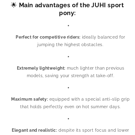
🌟
Main advantages of the JUHI sport
pony:
Perfect for competitive riders:
ideally balanced for
jumping the highest obstacles.
Extremely lightweight:
much lighter than previous
models, saving your strength at take-off.
Maximum safety:
equipped with a special anti-slip grip
that holds perfectly even on hot summer days.
Elegant and realistic:
despite its sport focus and lower