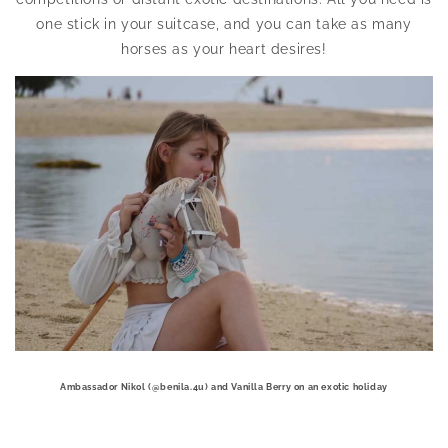
one stick in your suitcase, and you can take as many
horses as your heart desires!
Ambassador Nikol (@benila.4u) and Vanilla Berry on an exotic holiday