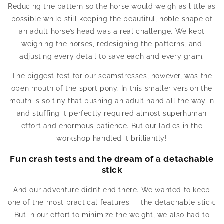
Reducing the pattern so the horse would weigh as little as
possible while still keeping the beautiful, noble shape of
an adult horse’s head was a real challenge. We kept
weighing the horses, redesigning the patterns, and
adjusting every detail to save each and every gram.
The biggest test for our seamstresses, however, was the
open mouth of the sport pony. In this smaller version the
mouth is so tiny that pushing an adult hand all the way in
and stuffing it perfectly required almost superhuman
effort and enormous patience. But our ladies in the
workshop handled it brilliantly!
Fun crash tests and the dream of a detachable
stick
And our adventure didn’t end there. We wanted to keep
one of the most practical features — the detachable stick.
But in our effort to minimize the weight, we also had to