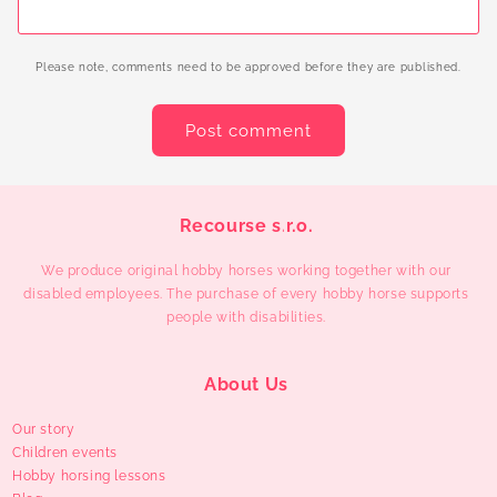
Please note, comments need to be approved before they are published.
Recourse s.r.o.
We produce original hobby horses working together with our
disabled employees. The purchase of every hobby horse supports
people with disabilities.
About Us
Our story
Children events
Hobby horsing lessons