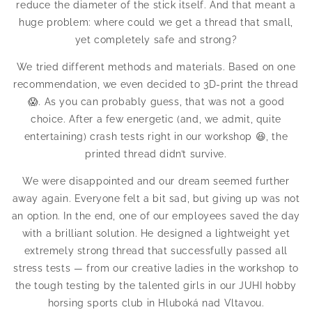
reduce the diameter of the stick itself. And that meant a
huge problem: where could we get a thread that small,
yet completely safe and strong?
We tried different methods and materials. Based on one
recommendation, we even decided to 3D-print the thread
😱. As you can probably guess, that was not a good
choice. After a few energetic (and, we admit, quite
entertaining) crash tests right in our workshop 😆, the
printed thread didn’t survive.
We were disappointed and our dream seemed further
away again. Everyone felt a bit sad, but giving up was not
an option. In the end, one of our employees saved the day
with a brilliant solution. He designed a lightweight yet
extremely strong thread that successfully passed all
stress tests — from our creative ladies in the workshop to
the tough testing by the talented girls in our JUHI hobby
horsing sports club in Hluboká nad Vltavou.