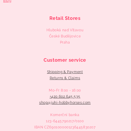
Blog
Retail Stores
Hluboká nad Vltavou
České Budějovice
Praha
Customer service
Shipping & Payment
Returns & Claims
Mo-Fr 8:00 - 16:00
+420 602 645 535
‬shop@juhi-hobbyhorses.com
Komerční banka
123-6445790217/0100
IBAN CZ6901000001236445830207