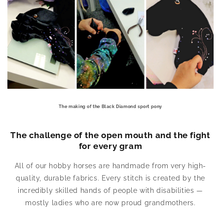
The making of the Black Diamond sport pony
The challenge of the open mouth and the fight
for every gram
All of our hobby horses are handmade from very high-
quality, durable fabrics. Every stitch is created by the
incredibly skilled hands of people with disabilities —
mostly ladies who are now proud grandmothers.