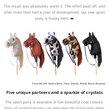
The result was absolutely worth it. The effort paid off, and
after more than half a year of development, our new sport
pony is finally here. ❤️
From the left: Vanilla Berry, Terra, Dakota, Monty, Black Diamond
Five unique partners and a sparkle of crystals
The sport pony is available in five beautiful coat colours.
Fans of spotted horses can welcome the black-and-white